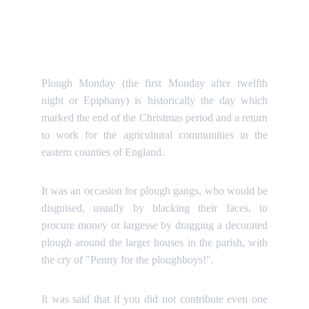
Plough Monday (the first Monday after twelfth
night or Epiphany) is historically the day which
marked the end of the Christmas period and a return
to work for the agricultural communities in the
eastern counties of England.
It was an occasion for plough gangs, who would be
disguised, usually by blacking their faces, to
procure money or largesse by dragging a decorated
plough around the larger houses in the parish, with
the cry of "Penny for the ploughboys!".
It was said that if you did not contribute even one