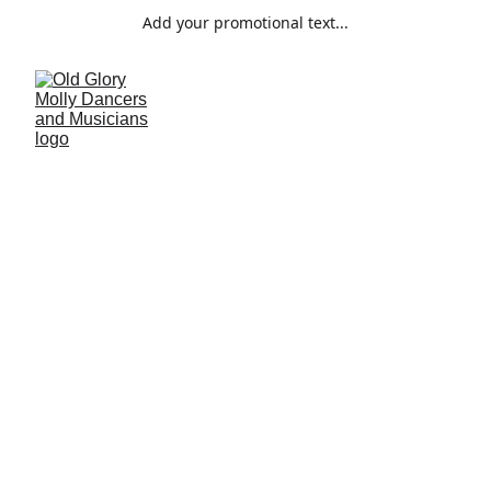
Add your promotional text...
Plough Monday
The history of Plough Monday in Suffolk
5/8/2024
1 min read