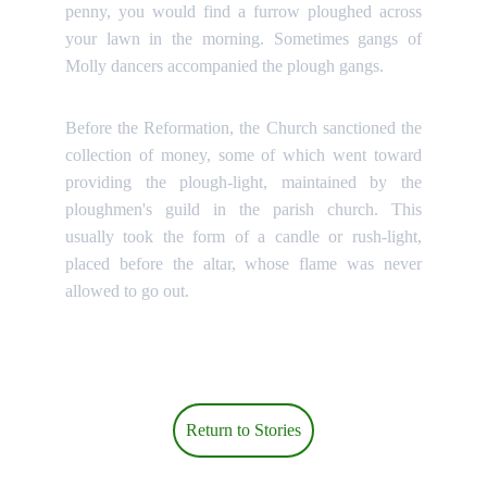
penny, you would find a furrow ploughed across
your lawn in the morning. Sometimes gangs of
Molly dancers accompanied the plough gangs.
Before the Reformation, the Church sanctioned the
collection of money, some of which went toward
providing the plough-light, maintained by the
ploughmen's guild in the parish church. This
usually took the form of a candle or rush-light,
placed before the altar, whose flame was never
allowed to go out.
Return to Stories