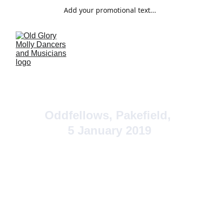
Add your promotional text...
Oddfellows, Pakefield, 
5 January 2019