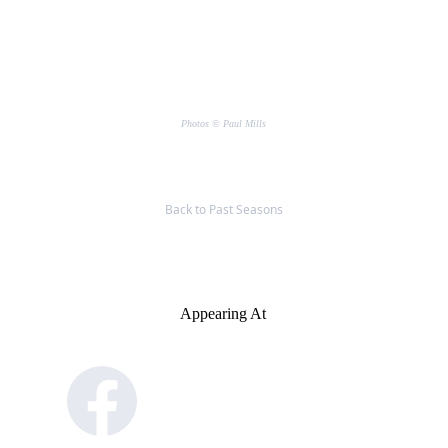
Photos © Paul Mills
Back to Past Seasons
Appearing At