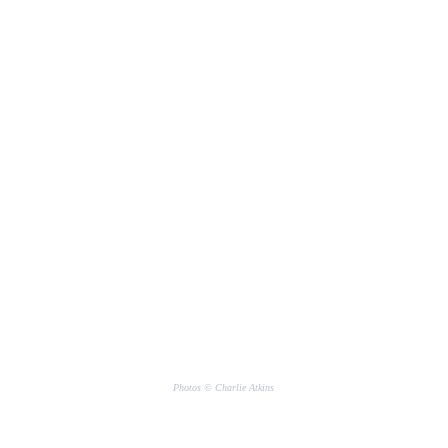
Photos © Charlie Atkins