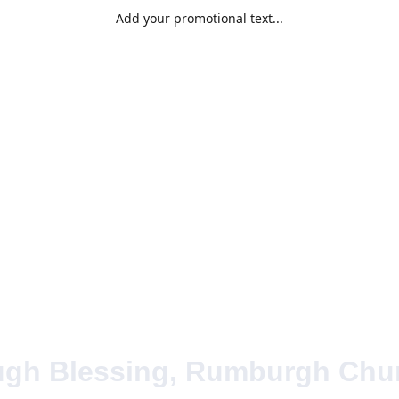
Add your promotional text...
Home
Abou
ugh Blessing, Rumburgh Chur