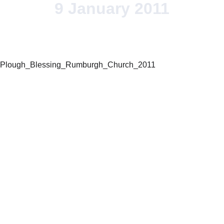
9 January 2011