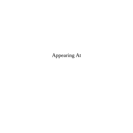
Appearing At