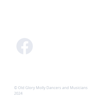
© Old Glory Molly Dancers and Musicians 
2024