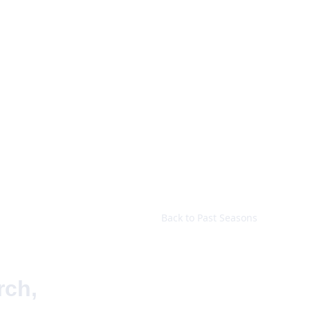
t
Programme
History
Charity
Gallery
Archive
Contact
Back to Past Seasons
ch, 