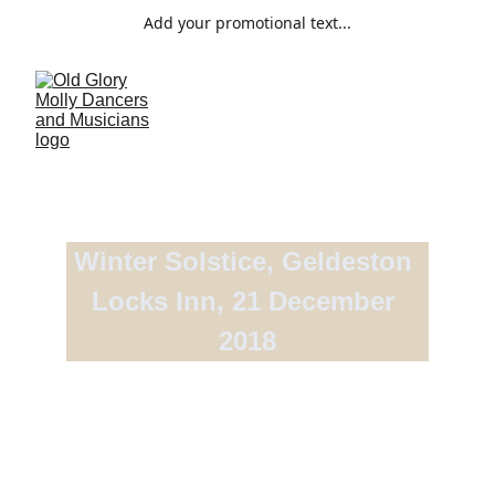
Add your promotional text...
Winter Solstice, Geldeston 
Locks Inn, 21 December 
2018